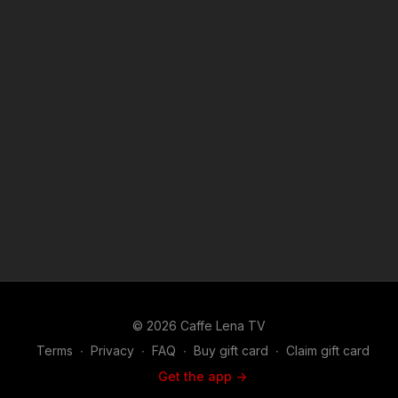
© 2026 Caffe Lena TV
Terms
∙
Privacy
∙
FAQ
∙
Buy gift card
∙
Claim gift card
Get the app ->