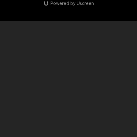
Powered by Uscreen