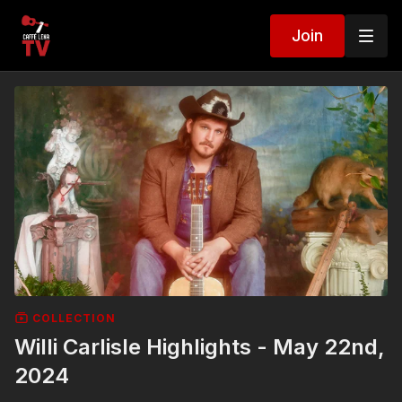
Join
COLLECTION
Willi Carlisle Highlights - May 22nd,
2024