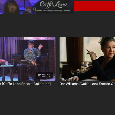
Since the release of “T
toured throughout the U
at Lincoln Center, Celti
recent release, “The Hu
and filmed live-to-tape 
written for various ensem
octave-mandolin, and fo
We are proud to include
Encore Collection, avail
01:25:45
e [Caffe Lena Encore Collection]
Dar Williams [Caffe Lena Encore Co