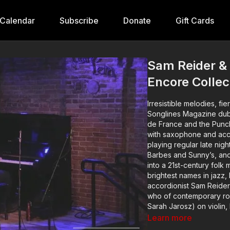
Calendar
Subscribe
Donate
Gift Cards
Sam Reider &
Encore Collec
Irresistible melodies, fi
Songlines Magazine dubb
de France and the Punch
with saxophone and acco
playing regular late nig
Barbes and Sunny’s, an
into a 21st-century folk 
brightest names in jazz,
accordionist Sam Reider
who of contemporary roo
Sarah Jarosz) on violin
Dominick Leslie (Hawkta
Learn more
Wrembel) on guitar.