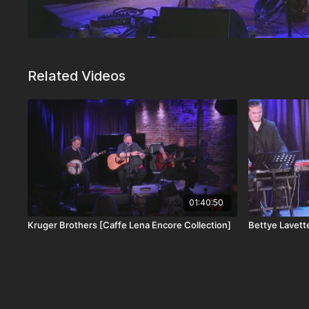
Related Videos
01:40:50
Kruger Brothers [Caffe Lena Encore Collection]
Bettye Lavett