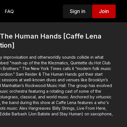
Sign in
Join
FAQ
 The Human Hands [Caffe Lena
tion]
ery improvisation and otherworldly sounds collide in what
ed "mash-up of the the Klezmatics, Quintette du Hot Club
 Brothers.” The New York Times calls it “modern folk music
rdion.” Sam Reider & The Human Hands got their start
ht sessions at well-known dives and venues like Brooklyn’s
d Manhattan’s Rockwood Music Hall. The group has evolved
music orchestra featuring a rotating cast of some of the
 bluegrass, classical, and world music.
Anchored by virtuosic
, the band during this show at Caffe Lena features a who's
ts music: Alex Hargreaves (Billy Strings, Live From Here,
, Eddie Barbash (Jon Batiste and Stay Human) on saxophone,
il, Ricky Skaggs) on mandolin, and Roy Williams (Stephane