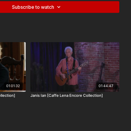
Subscribe to watch
oo Hot to Sleep” in 2018, Sam Reider & the Human Hands have
S and UK, appearing at major venues and festivals like Jazz
c Connections, and the Savannah Music Festival. Their most
man Hands EP” features 6 original compositions recorded
in Brooklyn. These pieces feature several styles of music
bles: a solo piano prelude, a trio for accordion, violin, and
lk-infused compositions for 6 and 7-piece ensemble.
 this performance from January 16th, 2020 in Caffe Lena's
able only to our All Access Subscribers.
01:01:32
01:44:47
llection]
Janis Ian [Caffe Lena Encore Collection]