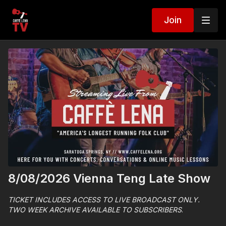
Join
8/08/2026 Vienna Teng Late Show
TICKET INCLUDES ACCESS TO LIVE BROADCAST ONLY.
TWO WEEK ARCHIVE AVAILABLE TO SUBSCRIBERS
.