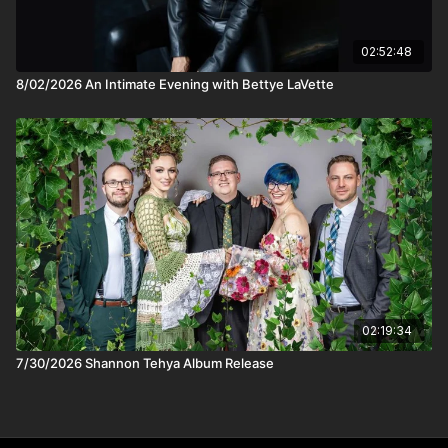
working one-on-one with her listeners to buy their first e-bike,
start a green initiative at work, or even change local clean
energy laws. Her workshops, held in music venues on tour,
02:52:48
have been described as "life-changing," "rocket fuel," "the
8/02/2026 An Intimate Evening with Bettye LaVette
perfect antidote to despair." Those back-porch conversations
aren’t just metaphors. Little by little, they’re becoming a
movement.
02:19:34
7/30/2026 Shannon Tehya Album Release