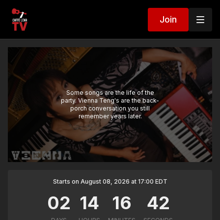
Join
Some songs are the life of the
party. Vienna Teng's are the back-
porch conversation you still
remember years later.
Starts on August 08, 2026 at 17:00 EDT