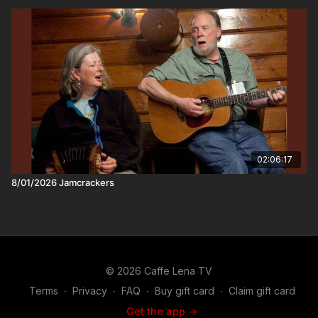
in the craft of songwriting.
02:06:17
8/01/2026 Jamcrackers
© 2026 Caffe Lena TV
Terms
∙
Privacy
∙
FAQ
∙
Buy gift card
∙
Claim gift card
Get the app ->