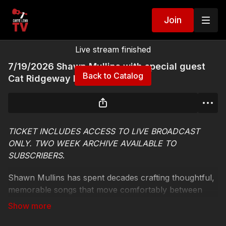
Join
Live stream finished
7/19/2026 Shawn Mullins with special guest
Back to Catalog
Cat Ridgeway Live Stream
TICKET INCLUDES ACCESS TO LIVE BROADCAST
ONLY. TWO WEEK ARCHIVE AVAILABLE TO
SUBSCRIBERS
.
Shawn Mullins has spent decades crafting thoughtful,
memorable songs that move comfortably between
folk, rock, Americana, and Southern storytelling
traditions. Best known for the Grammy-nominated No.