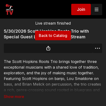
Join
Live stream finished
5/30/2026 Scott Hopkins Roots Trio with
Back to Catalog
Special Guest Luke Franco Live Stream
The Scott Hopkins Roots Trio brings together three
exceptional musicians with a shared love of tradition,
exploration, and the joy of making music together.
Featuring Scott Hopkins on banjo, Lou Smaldone on
bass, and Brian Melick on percussion, the trio creates
a rich, genre-crossing sound rooted in bluegrass and
Americana while drawing freely from blues, jazz,
country, and Latin influences.