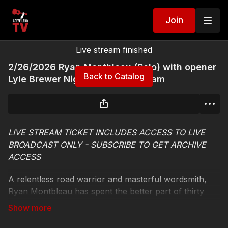
Join
Live stream finished
2/26/2026 Ryan Montbleau (Solo) with opener
Back to Catalog
Lyle Brewer Night One Live Stream
LIVE STREAM TICKET INCLUDES ACCESS TO LIVE
BROADCAST ONLY - SUBSCRIBE TO GET ARCHIVE
ACCESS
A relentless road warrior and masterful wordsmith,
Ryan Montbleau has spent the better part of thirty
years cultivating a devoted audience on the strength
of his ecstatic live shows and exhilarating sonic