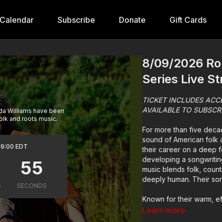
Calendar
Subscribe
Donate
Gift Cards
8/09/2026 Rob
Series Live S
TICKET INCLUDES ACC
AVAILABLE TO SUBSCR
nda Williams have been
olk and roots music.
For more than five deca
sound of American folk a
 19:00 EDT
their career on a deep f
developing a songwritin
music blends folk, coun
deeply human. Their song
Known for their warm, ef
have a rare ability to c
Learn more
reach for spectacle, they