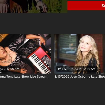
recognition.
S
Many listeners first dis
Home Companion, where 
Those performances int
their reputation as mast
Across more than 25 alb
Mary Chapin Carpenter, 
and enduring relevance o
Onstage, Robin and Lind
and songs that do the wor
that comes from years of 
G 9, 12:00 AM
LIVE
•
AUG 16, 12:00 AM
Their connection to plac
nna Teng Late Show Live Stream
8/15/2026 Joan Osborne Late Sho
where people come to li
can land exactly as it s
lifetime getting it right.