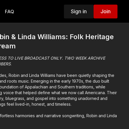
Sign in
Join
FAQ
in & Linda Williams: Folk Heritage
tream
ESS TO LIVE BROADCAST ONLY. TWO WEEK ARCHIVE
IBERS
.
des, Robin and Linda Williams have been quietly shaping the
nd roots music. Emerging in the early 1970s, the duo built
oundation of Appalachian and Southern traditions, while
g voice that helped define what we now call Americana. Their
try, bluegrass, and gospel into something unadorned and
s feel lived-in, honest, and timeless.
fortless harmonies and narrative songwriting, Robin and Linda
apture the emotional texture of everyday life. Their songs don’t
 invite you in, offering moments of clarity, humor, and quiet