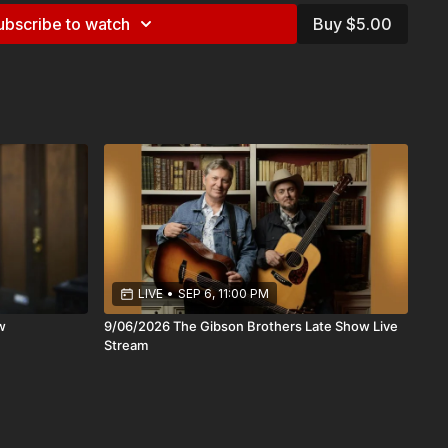
ubscribe to watch
Buy $5.00
covered them through their longtime appearances on A Prairie
they became beloved regulars alongside Garrison Keillor.
roduced their music to a national audience and cemented
er storytellers and performers.
ums, their songs have been recorded by artists including
Emmylou Harris, and Tom T. Hall, a testament to the depth
f their writing.
a keep things simple,two voices, finely tuned over decades,
k. There’s an ease to it, but also a quiet precision: the kind
listening closely to each other and to the music itself.
LIVE
•
SEP 6, 11:00 PM
es like Caffè Lena runs deep. This is music meant for a room
w
9/06/2026 The Gibson Brothers Late Show Live
sten, where the details matter, and where a well-told song
Stream
hould. Join us for an evening with two artists who have spent a