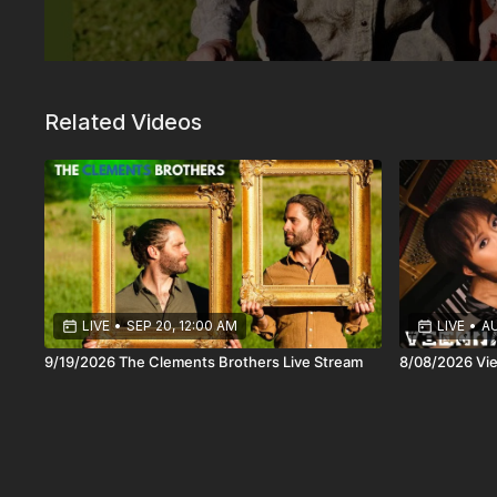
Related Videos
LIVE
•
SEP 20, 12:00 AM
LIVE
•
AU
9/19/2026 The Clements Brothers Live Stream
8/08/2026 Vie