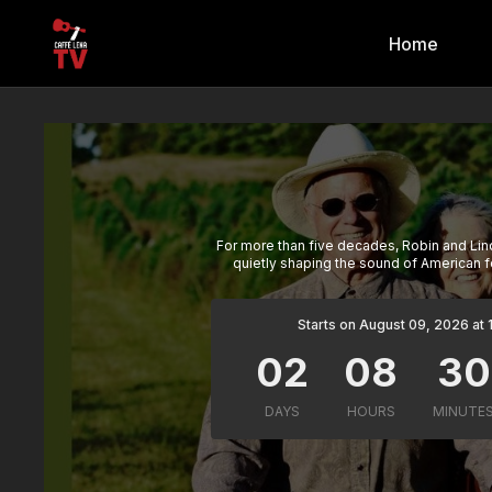
Home
For more than five decades, Robin and Li
quietly shaping the sound of American f
Starts on August 09, 2026 at