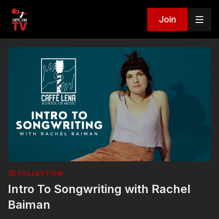
Join
COLLECTION
Intro To Songwriting with Rachel
Baiman