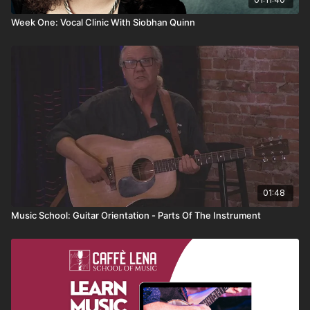
Week One: Vocal Clinic With Siobhan Quinn
01:48
Music School: Guitar Orientation - Parts Of The Instrument