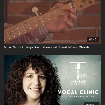
a basic understanding of the tuning, the names of the
strings and various parts of the instrument, and a few
starter chords. By the end of the series, you'll be
ready to pick up a guitar and start learning!
01:47
Music School: Banjo Orientation - Left Hand & Basic Chords
01:11:40