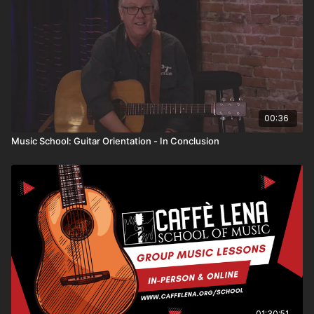
a basic understanding of the tuning, the names of the
strings and various parts of the instrument, and a few
starter chords. By the end of the series, you'll be
ready to pick up a guitar and start learning!
00:36
Music School: Guitar Orientation - In Conclusion
01:30:51