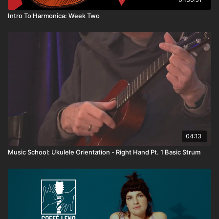
Intro To Harmonica: Week Two
04:13
Music School: Ukulele Orientation - Right Hand Pt. 1 Basic Strum