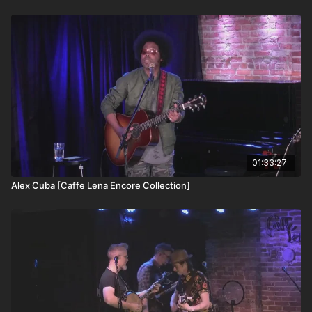
thoughtful, dramatic phrasing, Garnet is widely considered by
fans and critics alike to be one of the finest singers anywhere.
His music, like the man himself, is literate, passionate, highly
sensitive, and deeply purposeful. Cinematic in detail, his songs
give expression to the unspoken language of the heart. An
optimist at heart, Garnet sings extraordinary songs about
people who are not obvious heroes and of the small everyday
victories. As memorable as his songs, his over-the-top humor
and lightning-quick wit move his audiences from tears to
laughter and back again.
01:33:27
Alex Cuba [Caffe Lena Encore Collection]