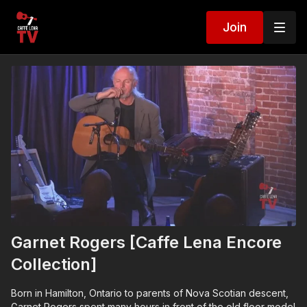
Join
Garnet Rogers [Caffe Lena Encore
Collection]
Born in Hamilton, Ontario to parents of Nova Scotian descent,
Garnet Rogers spent many hours in front of the old floor model