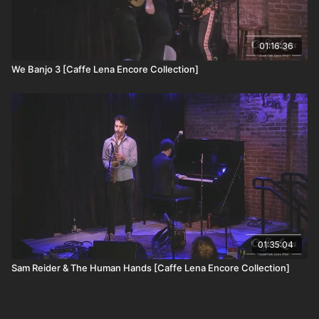
01:16:36
We Banjo 3 [Caffe Lena Encore Collection]
01:35:04
Sam Reider & The Human Hands [Caffe Lena Encore Collection]