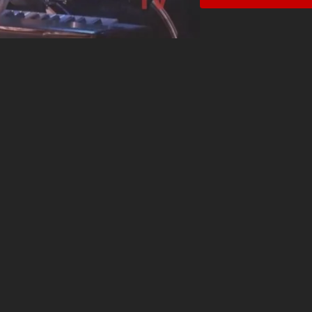
powerful, to demure and 
when she pauses for a br
her piano down for a tho
A champion for women and
years on the Women in M
was the first female b
Settle Show.” For fans of
Idina Menzel, Cassandra K
singer/songwriters of the
transcendent.”