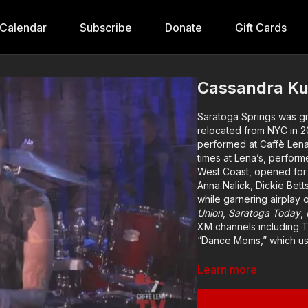
Calendar
Subscribe
Donate
Gift Cards
Cassandra Ku
Saratoga Springs was g
relocated from NYC in 20
performed at Caffè Lena
times at Lena’s, perfor
West Coast, opened for 
Anna Nalick, Dickie Bett
while garnering airplay
Union
,
Saratoga Today
,
XM channels including T
“Dance Moms,” which us
With the success of 202
Learn more
upstate NY collaborator
beckon fans with irresis