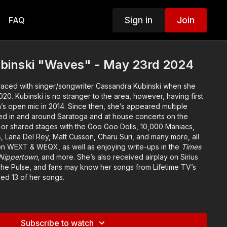
Sign in
Join
FAQ
binski "Waves" - May 23rd 2024
raced with singer/songwriter Cassandra Kubinski when she
20. Kubinski is no stranger to the area, however, having first
’s open mic in 2014. Since then, she’s appeared multiple
med in and around Saratoga and at house concerts on the
or shared stages with the Goo Goo Dolls, 10,000 Maniacs,
s, Lana Del Rey, Matt Cusson, Charu Suri, and many more, all
 on WEXT & WEQX, as well as enjoying write-ups in the
Times
Nippertown
, and more. She’s also received airplay on Sirius
he Pulse, and fans may know her songs from Lifetime TV’s
ed 13 of her songs.
3’s
The Saratoga Sessions
, an EP exclusively featuring
s, Kubinski’s signature piano-driven pop sound continues to
tible lyrics and melodies, shapeshifting from fierce and
Subscribe to watch