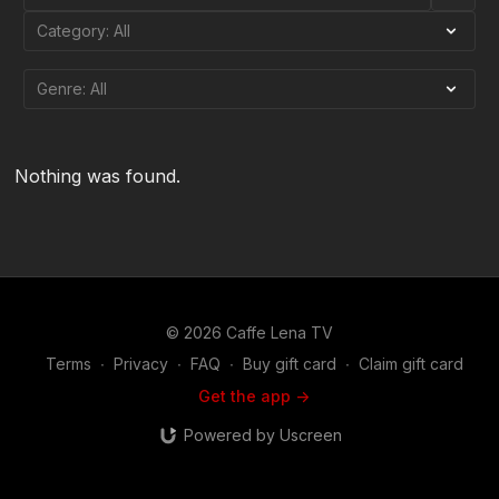
Nothing was found.
© 2026 Caffe Lena TV
Terms
∙
Privacy
∙
FAQ
∙
Buy gift card
∙
Claim gift card
Get the app ->
Powered by Uscreen