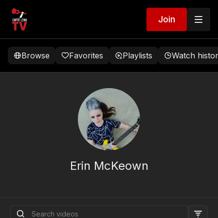
Join
Browse
Favorites
Playlists
Watch histo
Erin McKeown