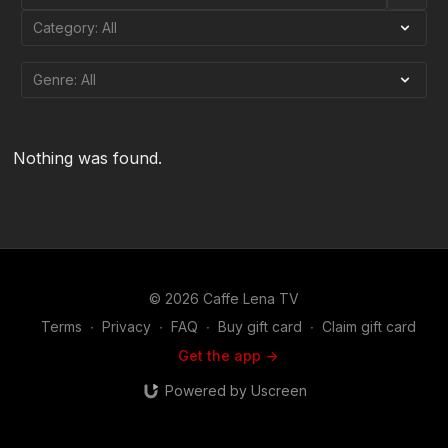
Nothing was found.
© 2026 Caffe Lena TV
Terms
∙
Privacy
∙
FAQ
∙
Buy gift card
∙
Claim gift card
Get the app ->
Powered by Uscreen