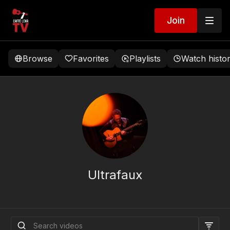
Join
Browse
Favorites
Playlists
Watch histo
Ultrafaux