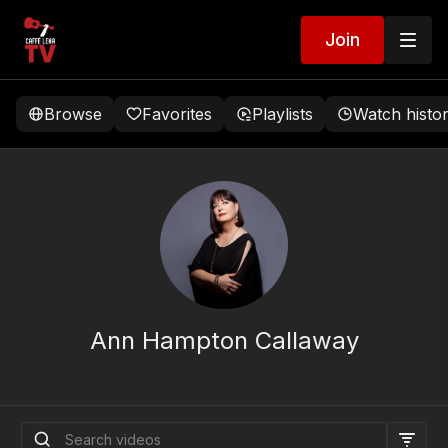
Join
Browse
Favorites
Playlists
Watch histo
Ann Hampton Callaway