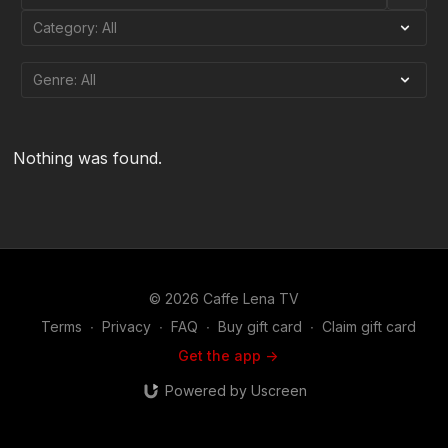
Nothing was found.
© 2026 Caffe Lena TV
Terms
∙
Privacy
∙
FAQ
∙
Buy gift card
∙
Claim gift card
Get the app ->
Powered by Uscreen