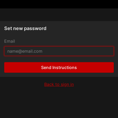
Set new password
Email
Send Instructions
Back to sign in