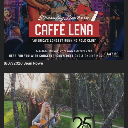
01:47:59
8/07/2026 Sean Rowe