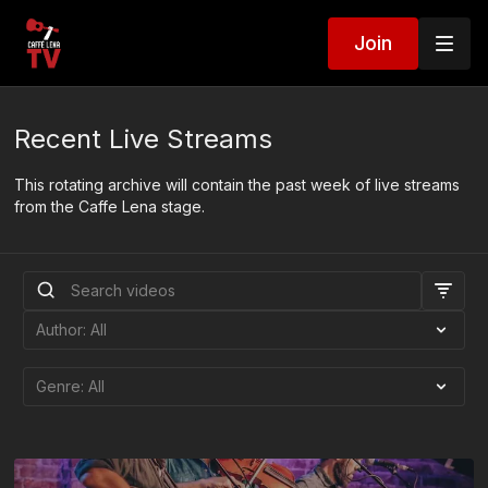
Join
Recent Live Streams
This rotating archive will contain the past week of live streams
from the Caffe Lena stage.