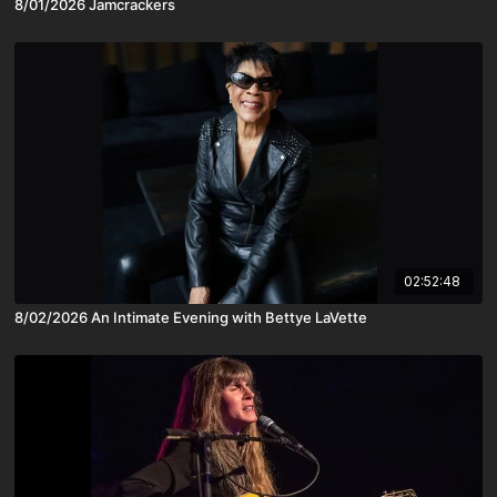
8/01/2026 Jamcrackers
02:52:48
8/02/2026 An Intimate Evening with Bettye LaVette