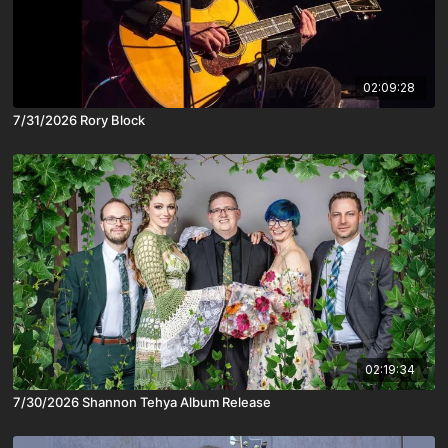
02:09:28
7/31/2026 Rory Block
02:19:34
7/30/2026 Shannon Tehya Album Release