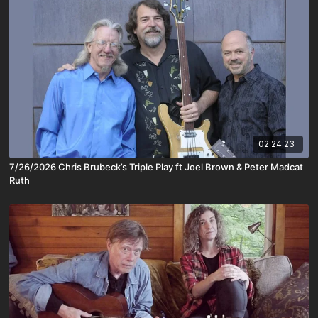
02:24:23
7/26/2026 Chris Brubeck’s Triple Play ft Joel Brown & Peter Madcat
Ruth