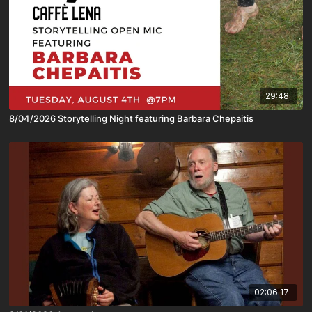
29:48
8/04/2026 Storytelling Night featuring Barbara Chepaitis
02:06:17