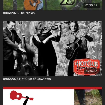
01:36:37
8/06/2026 The Nields
02:04:51
8/05/2026 Hot Club of Cowtown