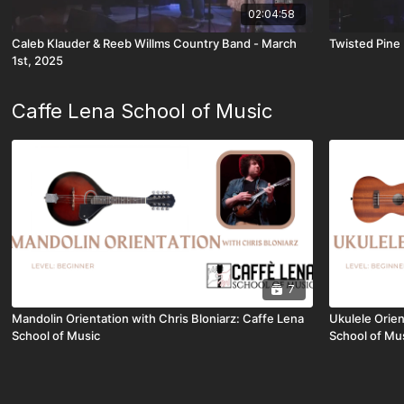
02:04:58
Caleb Klauder & Reeb Willms Country Band - March
Twisted Pine
1st, 2025
Caffe Lena School of Music
7
Mandolin Orientation with Chris Bloniarz: Caffe Lena
Ukulele Orie
School of Music
School of Mu