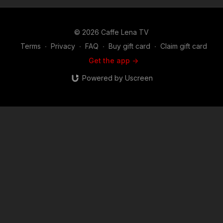
© 2026 Caffe Lena TV
Terms
∙
Privacy
∙
FAQ
∙
Buy gift card
∙
Claim gift card
Get the app ->
Powered by Uscreen