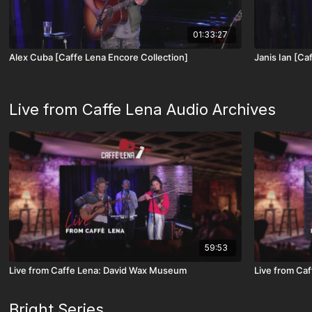
01:33:27
Alex Cuba [Caffe Lena Encore Collection]
Janis Ian [Ca
Live from Caffe Lena Audio Archives
59:53
Live from Caffe Lena: David Wax Museum
Live from Ca
Bright Series