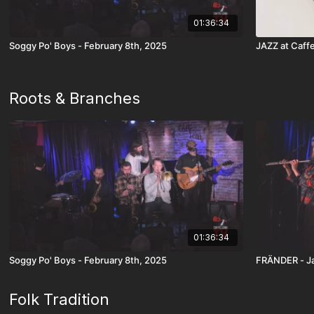
01:36:34
Soggy Po' Boys - February 8th, 2025
JAZZ at Caffe
Roots & Branches
01:36:34
Soggy Po' Boys - February 8th, 2025
FRÄNDER - Ja
Folk Tradition