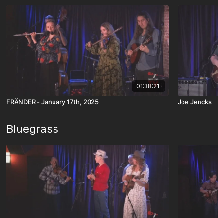
01:38:21
FRÄNDER - January 17th, 2025
Joe Jencks
Bluegrass