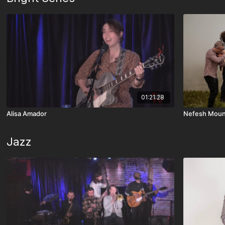
01:21:28
Alisa Amador
Nefesh Moun
Jazz