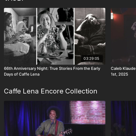
03:29:05
66th Anniversary Night: True Stories From the Early
Caleb Klaude
Days of Caffe Lena
1st, 2025
Caffe Lena Encore Collection