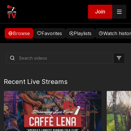
Join
Browse
Favorites
Playlists
Watch histo
8/08/2026 Vienna Teng
Early Show Live Stream
Recent Live Streams