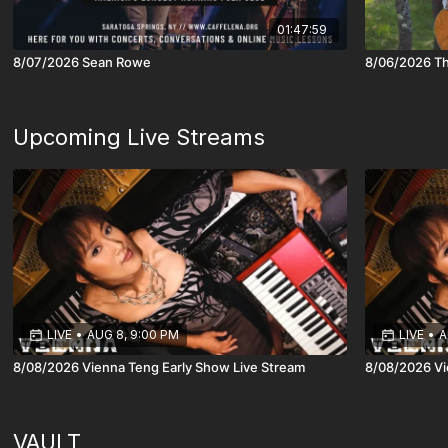
01:47:59
8/07/2026 Sean Rowe
8/06/2026 Th
Upcoming Live Streams
LIVE
•
AUG 8, 9:00 PM
LIVE
•
A
8/08/2026 Vienna Teng Early Show Live Stream
8/08/2026 Vi
VAULT